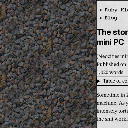
Ruby Kl
Skip the navi
Blog
The sto
mini PC
(Neocities mir
Published on
1,020 words
Table of co
Sometime in 2
machine. As yo
intensely tor
the shit worki