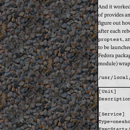
And it worked
of provides an
figure out how
after each re
proptest
, a
to be launche
Fedora package
module) wrappe
/usr/local
[Unit]

Descriptio
[Service]

Type=onesho
ExecStart=