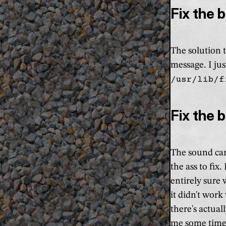
Fix the 
The solution t
message. I ju
/usr/lib/f
Fix the 
The sound car
the ass to fix
entirely sure
it didn't wor
there's actua
me some time