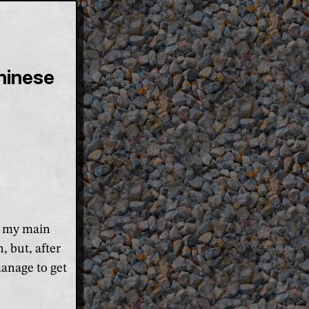
hinese
as my main
, but, after
anage to get