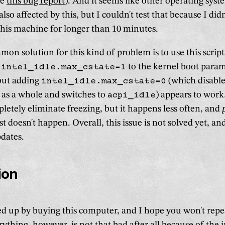
ee
this bug report
). And it seems like other operating syst
so affected by this, but I couldn't test that because I didn
is machine for longer than 10 minutes.
on solution for this kind of problem is to use
this script
g
intel_idle.max_cstate=1
to the kernel boot param
 but adding
intel_idle.max_cstate=0
(which disable
as a whole and switches to
acpi_idle
) appears to work.
pletely eliminate freezing, but it happens less often, and
t doesn't happen. Overall, this issue is not solved yet, and 
pdates.
ion
ed up by buying this computer, and I hope you won't rep
ything, however, is not that bad after all because of the 