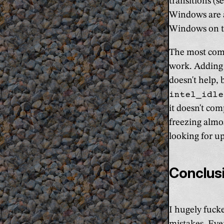
transitions (s
Windows are al
Windows on th
The most comm
work. Addin
doesn't help,
intel_idle
it doesn't com
freezing almos
looking for u
Conclus
I hugely fuck
mistakes. Ever