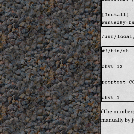
[Install]

/usr/local
#!/bin/sh

chvt 12

proptest C
(The numbers 
manually by j