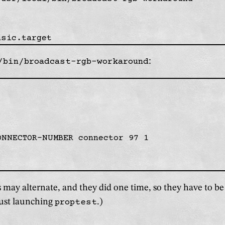
/bin/broadcast-rgb-workaround
:
ONNECTOR-NUMBER connector 97 1

may alternate, and they did one time, so they have to b
ust launching
proptest
.)