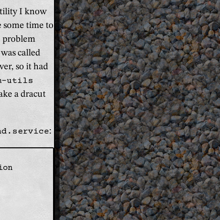
ility I know
te some time to
he problem
 was called
er, so it had
m-utils
ake a dracut
nd.service
:
on
