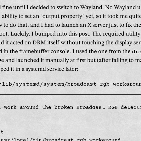
 fine until I decided to switch to Wayland. No Wayland ut
 ability to set an "output property" yet, so it took me qui
 to do that, and I had to launch an X server just to fix t
boot. Luckily, I bumped into
this post
. The required utility
nd it acted on DRM itself without touching the display serv
d in the framebuffer console. I used the one from the
dr
 and launched it manually at first but (after failing to m
d it in a systemd service later:
/lib/systemd/system/broadcast-rgb-workarou
n=Work around the broken Broadcast RGB detecti
t

/usr/local/bin/broadcast-rgb-workaround
