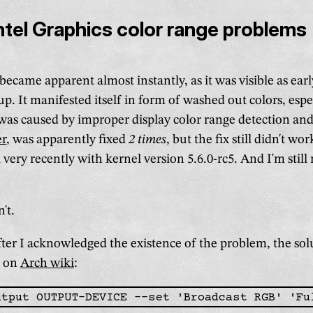
Intel Graphics color range problems
ecame apparent almost instantly, as it was visible as earl
 up. It manifested itself in form of washed out colors, espe
as caused by improper display color range detection and
er
, was apparently fixed
2 times
, but the fix still didn't w
very recently with kernel version 5.6.0-rc5. And I'm still 
't.
after I acknowledged the existence of the problem, the so
d on
Arch wiki
: