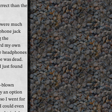
rrect than the
s were much
dphone jack
g the
ard my own
he headphones
ze was dead.
I just found
l-blown
ly an option
o I went for
 I could even