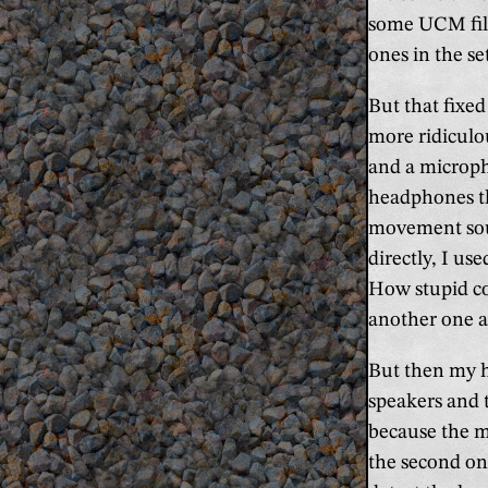
some UCM file
ones in the se
But that fixe
more ridiculo
and a microph
headphones th
movement soun
directly, I us
How stupid cou
another one a
But then my h
speakers and 
because the m
the second on