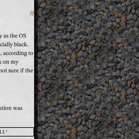
#
Section titled 'Fix the Intel Grap
y as the OS
cially black.
, according to
ork on my
not sure if the
lution was