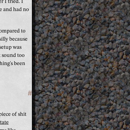
I tried. I
me and had no
compared to
silly because
 setup was
t sound too
thing's been
#
Section titled '(Mostly) fix the C
iece of shit
tate