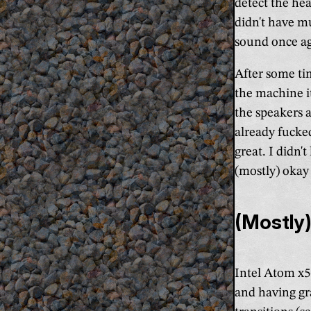
detect the he
didn't have m
sound once ag
After some ti
the machine it
the speakers a
already fucke
great. I didn'
(mostly) okay 
(Mostly)
Intel Atom x5-
and having gr