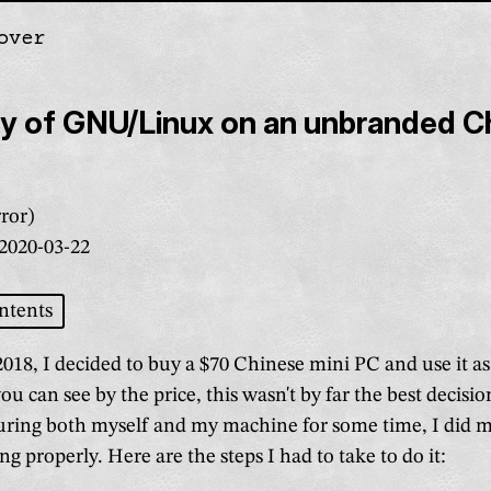
over
gation
ry of GNU/Linux on an unbranded C
ror)
2020-03-22
ntents
018, I decided to buy a $70 Chinese mini PC and use it 
u can see by the price, this wasn't by far the best decision
turing both myself and my machine for some time, I did m
ng properly. Here are the steps I had to take to do it: