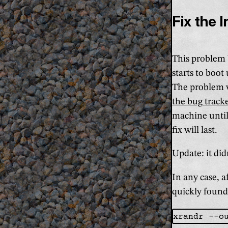
Fix the 
This problem b
starts to boot
The problem w
the bug track
machine until 
fix will last.
Update: it didn
In any case, 
quickly foun