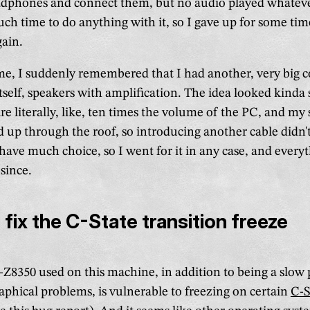
adphones and connect them, but no audio played whatever 
uch time to do anything with it, so I gave up for some ti
ain.
me, I suddenly remembered that I had another, very big 
self, speakers with amplification. The idea looked kinda 
re literally, like, ten times the volume of the PC, and my
d up through the roof, so introducing another cable didn'
t have much choice, so I went for it in any case, and every
since.
 fix the C-State transition freeze
Z8350 used on this machine, in addition to being a slow p
aphical problems, is vulnerable to freezing on certain
C-S