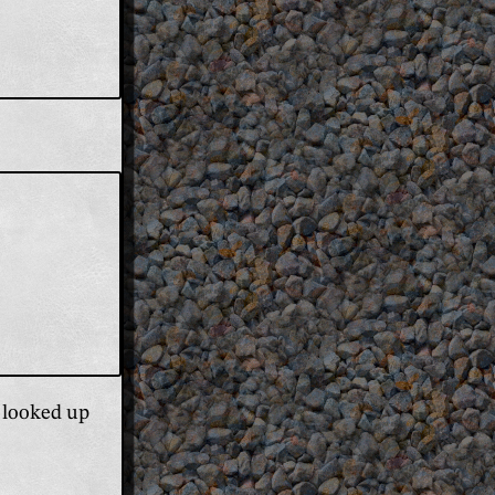
e looked up