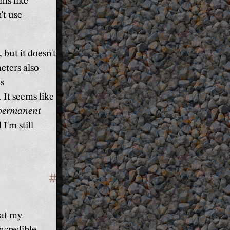
ems like
't use
, but it doesn't
eters also
s
 It seems like
permanent
I'm still
#
Section titled 'Conclusion'
eat my
incredible