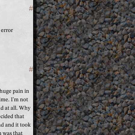
#
Section titled 'Fix the broken WiF
 error
#
Section titled 'Fix the broken aud
 huge pain in
time. I'm not
d at all. Why
ecided that
d and it took
m was that