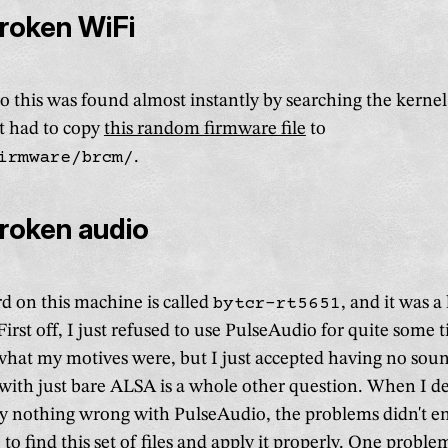
broken WiFi
o this was found almost instantly by searching the kernel
st had to copy
this random firmware file
to
irmware/brcm/
.
broken audio
d on this machine is called
bytcr-rt5651
, and it was a
. First off, I just refused to use PulseAudio for quite some 
 what my motives were, but I just accepted having no soun
k with just bare ALSA is a whole other question. When I d
lly nothing wrong with PulseAudio, the problems didn't en
 to find
this set of files
and apply it properly. One proble