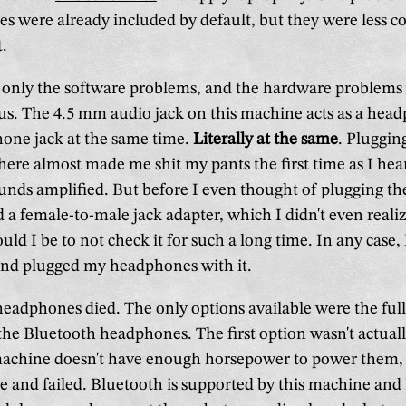
s were already included by default, but they were less co
t.
d only the software problems, and the hardware problem
us. The 4.5 mm audio jack on this machine acts as a hea
one jack at the same time.
Literally at the same
. Pluggin
ere almost made me shit my pants the first time as I he
ds amplified. But before I even thought of plugging t
ed a female-to-male jack adapter, which I didn't even reali
ld I be to not check it for such a long time. In any case, 
nd plugged my headphones with it.
eadphones died. The only options available were the ful
the Bluetooth headphones. The first option wasn't actual
achine doesn't have enough horsepower to power them, s
e and failed. Bluetooth is supported by this machine and