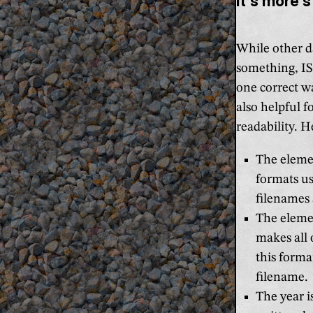
It's more s
While other d
something, ISO
one correct wa
also helpful 
readability. H
The elemen
formats us
filenames 
The eleme
makes all 
this forma
filename.
The year i