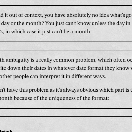
 it out of context, you have absolutely no idea what's go
 day or the month? You just can't know unless the day in 
2, in which case it just can't be a month:
h ambiguity is a really common problem, which often oc
rite down their dates in whatever date format they know
other people can interpret it in different ways.
't have this problem as it's always obvious which part is
month because of the uniqueness of the format: