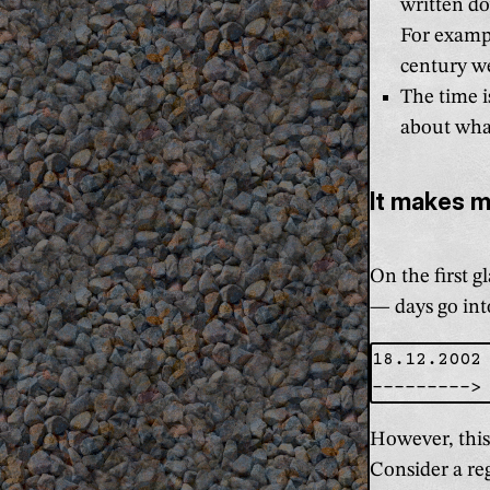
written d
For exampl
century we
The time i
about wha
It makes 
On the first g
— days go int
18.12.2002

However, this
Consider a re