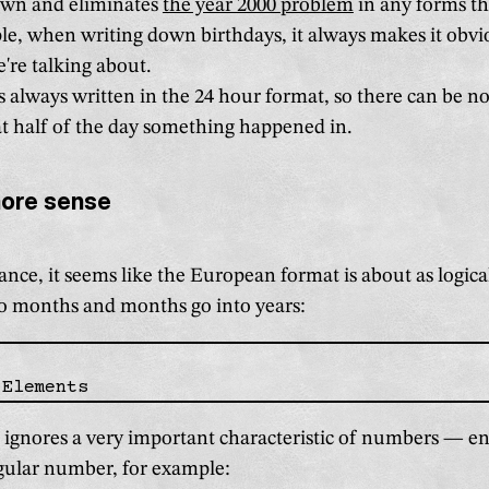
own and eliminates
the year 2000 problem
in any forms tha
e, when writing down birthdays, it always makes it obv
're talking about.
s always written in the 24 hour format, so there can be n
t half of the day something happened in.
more sense
lance, it seems like the European format is about as logical
o months and months go into years:
 ignores a very important characteristic of numbers — e
gular number, for example: