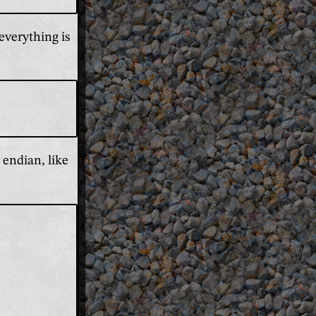
everything is
 endian, like