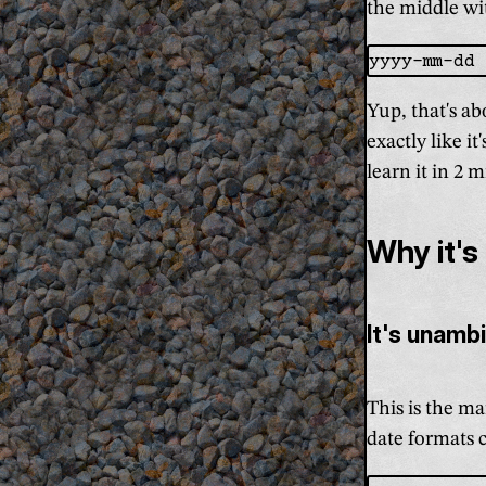
the middle wit
Yup, that's ab
exactly like i
learn it in 2 
Why it's
It's unamb
This is the ma
date formats c