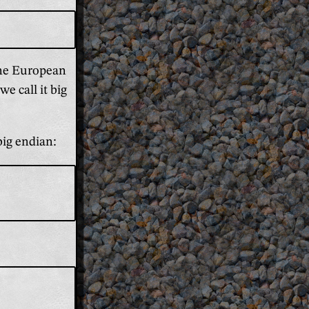
 the European
e call it big
big endian: