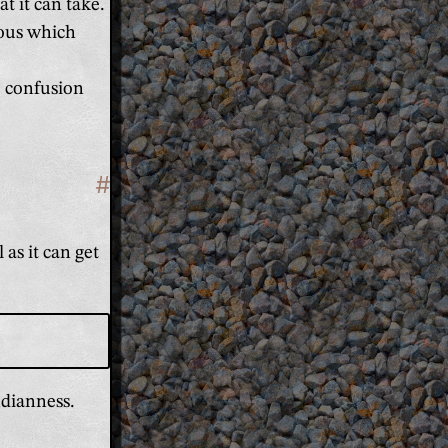
t it can take.
ious which
o confusion
#
Section titled 'It makes more sen
 as it can get
ndianness.