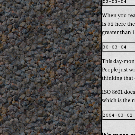
When you read
Is
02
here the
greater than 1
This day-mont
People just w
thinking that 
ISO 8601 doesn
which is the 