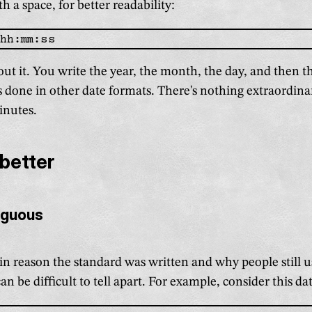
h a space, for better readability:
out it. You write the year, the month, the day, and then t
t's done in other date formats. There's nothing extraordina
minutes.
 better
iguous
in reason the standard was written and why people still u
an be difficult to tell apart. For example, consider this da