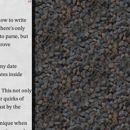
#
Section titled 'It's more strict'
how to write
here's only
to parse, but
prove
any date
ates inside
 This not only
r quirks of
ust by the
 unique when