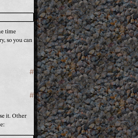
he time
ry, so you can
#
Section titled 'Why it's better'
#
Section titled 'It's unambiguous'
se it. Other
te: