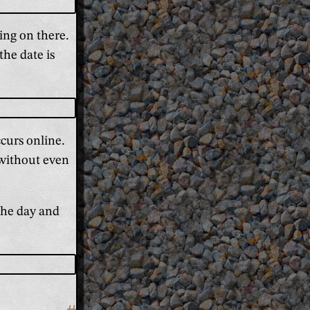
ing on there.
the date is
curs online.
 without even
 the day and