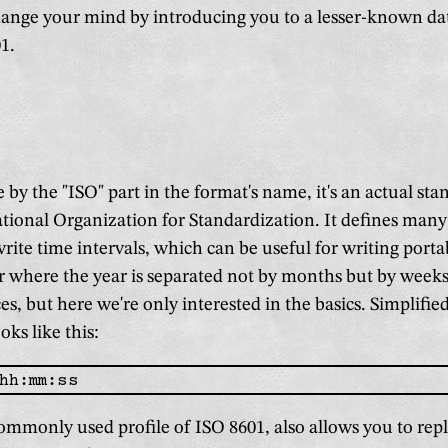
hange your mind by introducing you to a lesser-known da
1.
 by the "ISO" part in the format's name, it's an actual st
ational Organization for Standardization. It defines many
write time intervals, which can be useful for writing porta
r where the year is separated not by months but by weeks
es, but here we're only interested in the basics. Simplified
oks like this:
ommonly used profile of ISO 8601, also allows you to rep