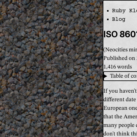
Ruby Kl
Skip the navi
Blog
ISO 8601
(Neocities mir
Published on
1,416 words
Table of co
If you haven't
different dat
European one 
that the Amer
many people d
don't think th