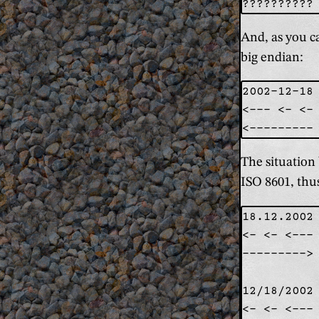
And, as you ca
big endian:
2002-12-18

<--- <- <- 
The situation 
ISO 8601, thu
18.12.2002 
<- <- <--- 
---------> 
12/18/2002 
<- <- <--- 