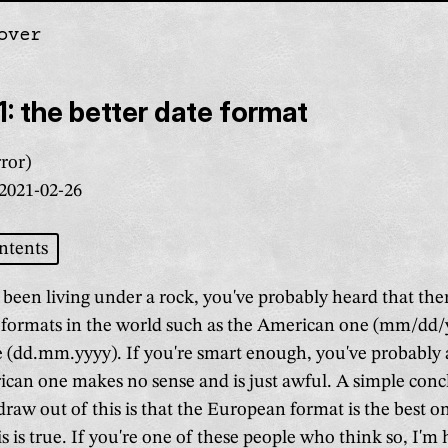
over
gation
: the better date format
ror)
2021-02-26
ntents
 been living under a rock, you've probably heard that the
e formats in the world such as the American one (mm/dd/
(dd.mm.yyyy). If you're smart enough, you've probably 
ican one makes no sense and is just awful. A simple conc
raw out of this is that the European format is the best o
is is true. If you're one of these people who think so, I'm 