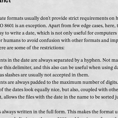
trict
ate formats usually don't provide strict requirements on 
 8601 is an exception. Apart from few edge cases, here, t
y to write a date, which is not only useful for computers 
for humans to avoid confusion with other formats and im
ere are some of the restrictions:
ts in the date are always separated by a hyphen. Not m
e this delimiter, and this also can be useful when using d
as slashes are usually not accepted in them.
nts are always padded to the maximum number of digits.
of the dates look equally nice, but also, coupled with othe
t, allows the files with the date in the name to be sorted j
s always written in the full form. This makes the format