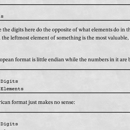
e the digits here do the opposite of what elements do in
the leftmost element of something is the most valuable, w
pean format is little endian while the numbers in it are 
Digits

can format just makes no sense:
Digits
