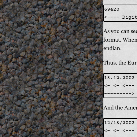
69420

As you can se
format. When 
endian.
Thus, the Euro
18.12.2002

<- <- <--- 
And the Ameri
12/18/2002

<- <- <--- 