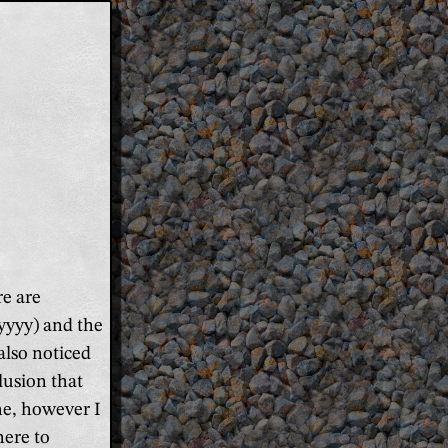
re are
yyyy) and the
also noticed
lusion that
ne, however I
here to