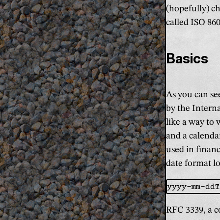
(hopefully) c
called ISO 860
Basics
As you can see
by the Intern
like a way to 
and a calenda
used in financ
date format lo
RFC 3339, a c