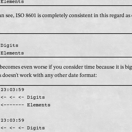
n see, ISO 8601 is completely consistent in this regard as 
Digits

becomes even worse if you consider time because it is big
s doesn't work with any other date format:
23:03:59

<- <- <- Digits

<------- Elements

23:03:59

<- <- <- Digits
