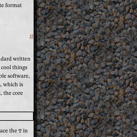
te format
#
Section titled 'Basics'
andard written
 cool things
ble software,
, which is
, the core
lace the
T
in