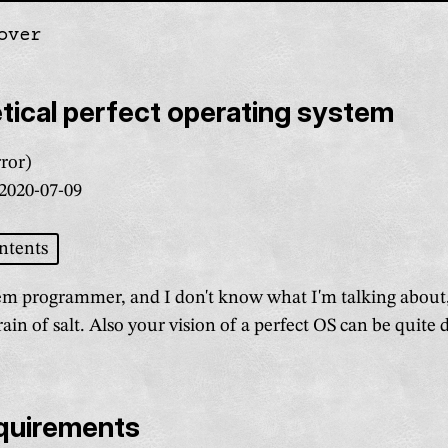
over
gation
ical perfect operating system
ror)
2020-07-09
ntents
tem programmer, and I don't know what I'm talking about
rain of salt. Also your vision of a perfect OS can be quite 
equirements