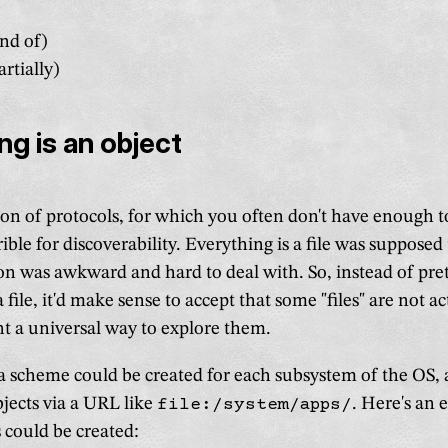
nd of)
rtially)
ng is an object
on of protocols, for which you often don't have enough to
rible for discoverability. Everything is a file was supposed 
ion was awkward and hard to deal with. So, instead of pre
 file, it'd make sense to accept that some "files" are not act
 a universal way to explore them.
a scheme could be created for each subsystem of the OS, 
objects via a URL like
file:/system/apps/
. Here's an 
could be created: