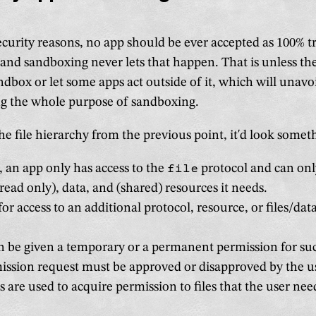
ecurity reasons, no app should be ever accepted as 100% 
and sandboxing never lets that happen. That is unless the
ndbox or let some apps act outside of it, which will unavo
ng the whole purpose of sandboxing.
e file hierarchy from the previous point, it'd look someth
, an app only has access to the
file
protocol and can only
(read only), data, and (shared) resources it needs.
 for access to an additional protocol, resource, or files/da
 be given a temporary or a permanent permission for suc
ssion request must be approved or disapproved by the u
gs are used to acquire permission to files that the user nee