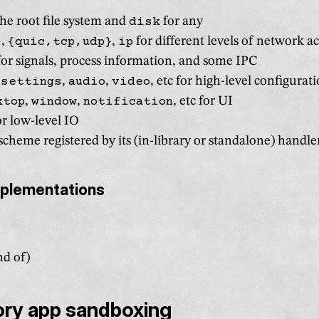
the root file system and
disk
for any
}
,
{quic,tcp,udp}
,
ip
for different levels of network a
or signals, process information, and some IPC
,
settings
,
audio
,
video
, etc for high-level configurat
ktop
,
window
,
notification
, etc for UI
r low-level IO
cheme registered by its (in-library or standalone) handle
mplementations
nd of)
ry app sandboxing