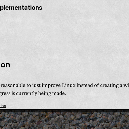
mplementations
ion
e reasonable to just improve Linux instead of creating a 
ress is currently being made.
tion