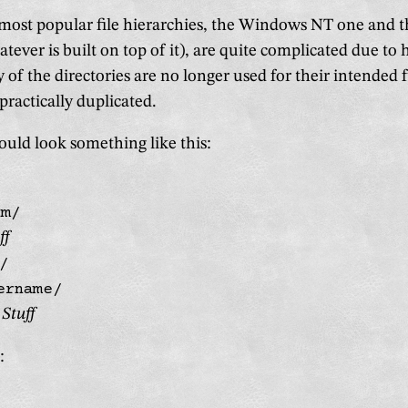
 most popular file hierarchies, the Windows NT one and 
tever is built on top of it), are quite complicated due to h
of the directories are no longer used for their intended f
ractically duplicated.
uld look something like this:
em/
ff
/
ername/
Stuff
: