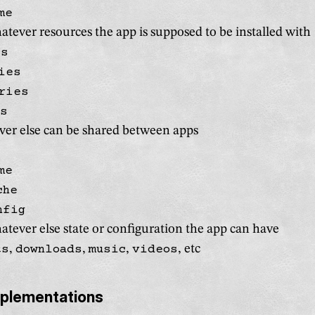
me
tever resources the app is supposed to be installed with
es
ies
ries
es
er else can be shared between apps
me
che
nfig
tever else state or configuration the app can have
ts
,
downloads
,
music
,
videos
, etc
mplementations