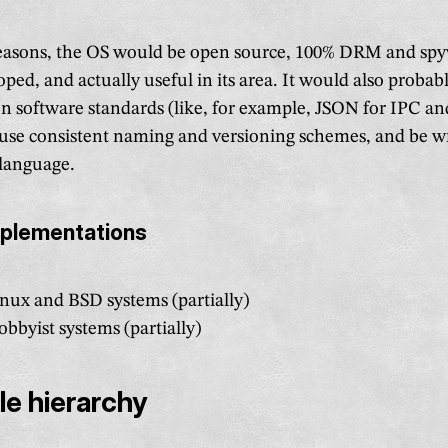
easons, the OS would be open source, 100% DRM and spy
oped, and actually useful in its area. It would also proba
 software standards (like, for example, JSON for IPC 
), use consistent naming and versioning schemes, and be wr
language.
mplementations
nux and BSD systems (partially)
bbyist systems (partially)
ile hierarchy