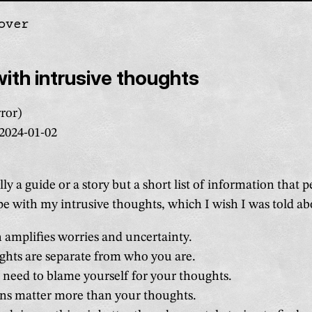
over
gation
ith intrusive thoughts
ror)
2024-01-02
ally a guide or a story but a short list of information that 
e with my intrusive thoughts, which I wish I was told abo
 amplifies worries and uncertainty.
ghts are separate from who you are.
 need to blame yourself for your thoughts.
ons matter more than your thoughts.