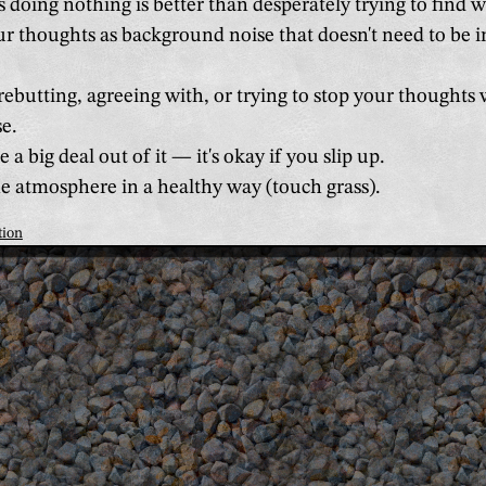
doing nothing is better than desperately trying to find w
r thoughts as background noise that doesn't need to be i
ebutting, agreeing with, or trying to stop your thoughts 
e.
a big deal out of it — it's okay if you slip up.
 atmosphere in a healthy way (touch grass).
tion