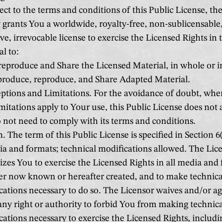
ct to the terms and conditions of this Public License, th
 grants You a worldwide, royalty-free, non-sublicensable
ve, irrevocable license to exercise the Licensed Rights in
l to:
eproduce and Share the Licensed Material, in whole or i
roduce, reproduce, and Share Adapted Material.
ptions and Limitations. For the avoidance of doubt, whe
mitations apply to Your use, this Public License does not 
 not need to comply with its terms and conditions.
 The term of this Public License is specified in Section 6(
a and formats; technical modifications allowed. The Lic
izes You to exercise the Licensed Rights in all media and
r now known or hereafter created, and to make technica
cations necessary to do so. The Licensor waives and/or ag
 any right or authority to forbid You from making technic
cations necessary to exercise the Licensed Rights, includi