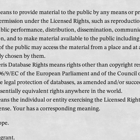
ans to provide material to the public by any means or pr
ermission under the Licensed Rights, such as reproductio
ublic performance, distribution, dissemination, communic
n, and to make material available to the public including
 the public may access the material from a place and at 
ly chosen by them.
ris Database Rights means rights other than copyright re
 96/9/EC of the European Parliament and of the Council 
e legal protection of databases, as amended and/or succe
ssentially equivalent rights anywhere in the world.
ns the individual or entity exercising the Licensed Right
cense. Your has a corresponding meaning.
ope.
grant.