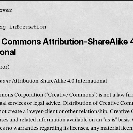
over
gation
ng information
 Commons Attribution-ShareAlike 
ional
ror)
mmons
Attribution-ShareAlike 4.0 International
ons Corporation ("Creative Commons") is not a law fir
gal services or legal advice. Distribution of Creative Co
 not create a lawyer-client or other relationship. Creati
nses and related information available on an "as-is" basis.
 no warranties regarding its licenses, any material lice