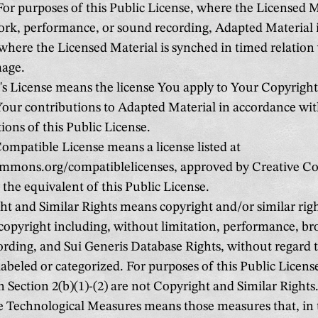
For purposes of this Public License, where the Licensed Ma
rk, performance, or sound recording, Adapted Material 
here the Licensed Material is synched in timed relation 
age.
s License means the license You apply to Your Copyright
Your contributions to Adapted Material in accordance wit
ions of this Public License.
mpatible License means a license listed at
ommons.org/compatiblelicenses, approved by Creative 
y the equivalent of this Public License.
t and Similar Rights means copyright and/or similar righ
 copyright including, without limitation, performance, br
rding, and Sui Generis Database Rights, without regard 
 labeled or categorized. For purposes of this Public License
in Section 2(b)(1)-(2) are not Copyright and Similar Rights
e Technological Measures means those measures that, in