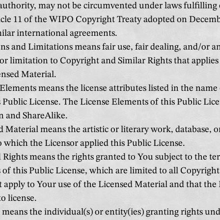
authority, may not be circumvented under laws fulfilling 
icle 11 of the WIPO Copyright Treaty adopted on Decembe
ilar international agreements.
s and Limitations means fair use, fair dealing, and/or a
or limitation to Copyright and Similar Rights that applies
ensed Material.
Elements means the license attributes listed in the name 
ublic License. The License Elements of this Public Lice
n and ShareAlike.
 Material means the artistic or literary work, database, o
o which the Licensor applied this Public License.
 Rights means the rights granted to You subject to the t
 of this Public License, which are limited to all Copyrigh
t apply to Your use of the Licensed Material and that the
to license.
means the individual(s) or entity(ies) granting rights und