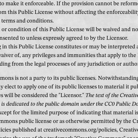
to make it enforceable. If the provision cannot be reforme
om this Public License without affecting the enforceabilit
 terms and conditions.
or condition of this Public License will be waived and no 
sented to unless expressly agreed to by the Licensor.
in this Public License constitutes or may be interpreted a
aiver of, any privileges and immunities that apply to the
ding from the legal processes of any jurisdiction or author
ons is not a party to its public licenses. Notwithstandin
ect to apply one of its public licenses to material it pu
s will be considered the "Licensor."
The text of the Creat
s is dedicated to the public domain under the CC0 Public 
cept for the limited purpose of indicating that material 
mmons public license or as otherwise permitted by the C
cies published at creativecommons.org/policies, Creat