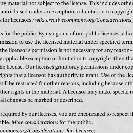
ny material not subject to the license. This includes oth
material used under an exception or limitation to copyrig
 for licensors
: wiki.creativecommons.org/Considerations_
 for the public: By using one of our public licenses, a lic
mission to use the licensed material under specified term
 the licensor's permission is not necessary for any reason
 applicable exception or limitation to copyright–then tha
the license. Our licenses grant only permissions under co
rights that a licensor has authority to grant. Use of the li
till be restricted for other reasons, including because ot
ther rights in the material. A licensor may make special 
 all changes be marked or described.
required by our licenses, you are encouraged to respect t
able.
More considerations
for the public
:
commons.org/Considerations_for_licensees