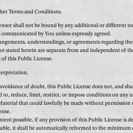
ther Terms and Conditions.
nsor shall not be bound by any additional or different te
s communicated by You unless expressly agreed.
ngements, understandings, or agreements regarding the
ot stated herein are separate from and independent of t
 of this Public License.
terpretation.
avoidance of doubt, this Public License does not, and sha
d to, reduce, limit, restrict, or impose conditions on any u
aterial that could lawfully be made without permission 
ense.
xtent possible, if any provision of this Public License is 
ble, it shall be automatically reformed to the minimum 