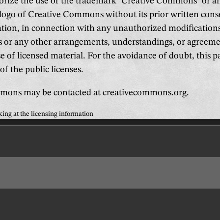
orize the use of the trademark "Creative Commons" or a
logo of Creative Commons without its prior written cons
ation, in connection with any unauthorized modifications 
es or any other arrangements, understandings, or agreem
e of licensed material. For the avoidance of doubt, this 
of the public licenses.
mons may be contacted at creativecommons.org.
king at the licensing information