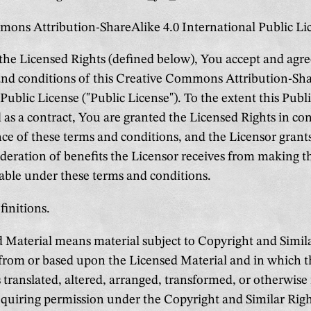
ons Attribution-ShareAlike 4.0 International Public Li
 the Licensed Rights (defined below), You accept and agr
and conditions of this Creative Commons Attribution-Sha
Public License ("Public License"). To the extent this Pub
 as a contract, You are granted the Licensed Rights in co
ce of these terms and conditions, and the Licensor grant
sideration of benefits the Licensor receives from making 
lable under these terms and conditions.
finitions.
Material means material subject to Copyright and Simila
 from or based upon the Licensed Material and in which 
s translated, altered, arranged, transformed, or otherwise
uiring permission under the Copyright and Similar Righ