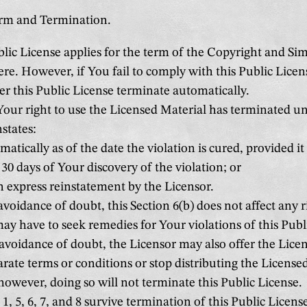
erm and Termination.
lic License applies for the term of the Copyright and Sim
ere. However, if You fail to comply with this Public Lice
er this Public License terminate automatically.
ur right to use the Licensed Material has terminated un
nstates:
atically as of the date the violation is cured, provided it
30 days of Your discovery of the violation; or
 express reinstatement by the Licensor.
avoidance of doubt, this Section 6(b) does not affect any r
ay have to seek remedies for Your violations of this Publ
avoidance of doubt, the Licensor may also offer the Lice
rate terms or conditions or stop distributing the Licensed
however, doing so will not terminate this Public License.
1, 5, 6, 7, and 8 survive termination of this Public Licens