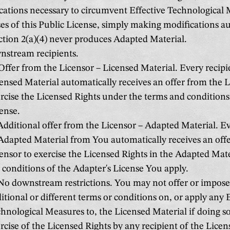
cations necessary to circumvent Effective Technological 
es of this Public License, simply making modifications a
ection 2(a)(4) never produces Adapted Material.
stream recipients.
ffer from the Licensor – Licensed Material. Every recipi
ensed Material automatically receives an offer from the L
rcise the Licensed Rights under the terms and conditions 
ense.
dditional offer from the Licensor – Adapted Material. Ev
Adapted Material from You automatically receives an off
ensor to exercise the Licensed Rights in the Adapted Mat
 conditions of the Adapter's License You apply.
o downstream restrictions. You may not offer or impose
itional or different terms or conditions on, or apply any 
hnological Measures to, the Licensed Material if doing so 
rcise of the Licensed Rights by any recipient of the Licen