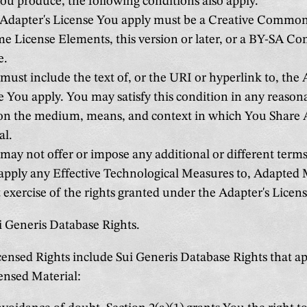
ou produce, the following conditions also apply.
Adapter's License You apply must be a Creative Commons
me License Elements, this version or later, or a BY-SA Co
e.
ust include the text of, or the URI or hyperlink to, the 
e You apply. You may satisfy this condition in any reaso
on the medium, means, and context in which You Share
al.
ay not offer or impose any additional or different terms
 apply any Effective Technological Measures to, Adapted 
t exercise of the rights granted under the Adapter's Licen
i Generis Database Rights.
ensed Rights include Sui Generis Database Rights that ap
ensed Material: