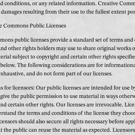
nd conditions, or any related information. Creative Com
or damages resulting from their use to the fullest extent pos
ve Commons Public Licenses
ons public licenses provide a standard set of terms and
and other rights holders may use to share original works 
rial subject to copyright and certain other rights specifie
e below. The following considerations are for information
exhaustive, and do not form part of our licenses.
 for licensors: Our public licenses are intended for use b
give the public permission to use material in ways otherw
nd certain other rights. Our licenses are irrevocable. Lic
rstand the terms and conditions of the license they choo
icensors should also secure all rights necessary before app
at the public can reuse the material as expected. Licensor