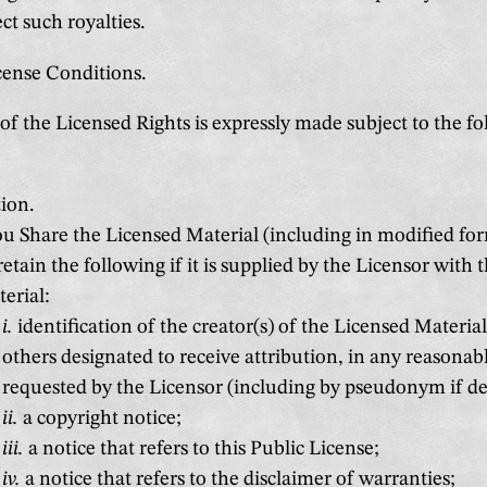
ect such royalties.
icense Conditions.
of the Licensed Rights is expressly made subject to the f
ion.
ou Share the Licensed Material (including in modified fo
etain the following if it is supplied by the Licensor with 
erial:
i.
identification of the creator(s) of the Licensed Materia
others designated to receive attribution, in any reasona
requested by the Licensor (including by pseudonym if de
ii.
a copyright notice;
iii.
a notice that refers to this Public License;
iv.
a notice that refers to the disclaimer of warranties;