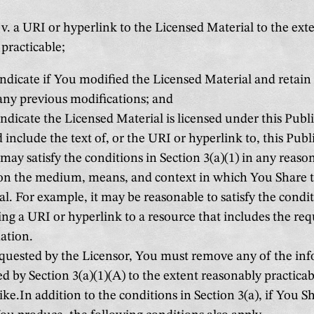
v. a URI or hyperlink to the Licensed Material to the ext
practicable;
ndicate if You modified the Licensed Material and retain
any previous modifications; and
ndicate the Licensed Material is licensed under this Publi
 include the text of, or the URI or hyperlink to, this Publ
ay satisfy the conditions in Section 3(a)(1) in any reas
on the medium, means, and context in which You Share 
al. For example, it may be reasonable to satisfy the condi
ing a URI or hyperlink to a resource that includes the req
ation.
equested by the Licensor, You must remove any of the in
d by Section 3(a)(1)(A) to the extent reasonably practicab
ke.In addition to the conditions in Section 3(a), if You 