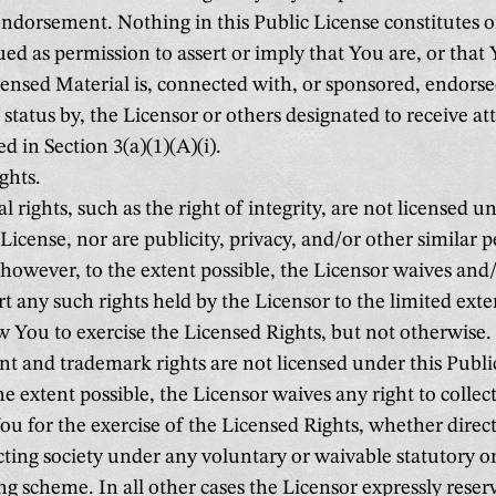
ndorsement. Nothing in this Public License constitutes 
ed as permission to assert or imply that You are, or that 
censed Material is, connected with, or sponsored, endorse
l status by, the Licensor or others designated to receive at
d in Section 3(a)(1)(A)(i).
ghts.
 rights, such as the right of integrity, are not licensed un
License, nor are publicity, privacy, and/or other similar p
; however, to the extent possible, the Licensor waives and
rt any such rights held by the Licensor to the limited ext
ow You to exercise the Licensed Rights, but not otherwise.
t and trademark rights are not licensed under this Publi
e extent possible, the Licensor waives any right to collect
ou for the exercise of the Licensed Rights, whether direc
ecting society under any voluntary or waivable statutory 
ng scheme. In all other cases the Licensor expressly reser