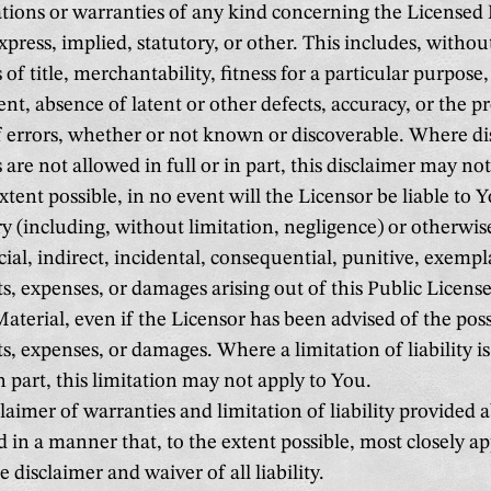
tions or warranties of any kind concerning the Licensed 
press, implied, statutory, or other. This includes, without
 of title, merchantability, fitness for a particular purpose
nt, absence of latent or other defects, accuracy, or the p
 errors, whether or not known or discoverable. Where di
 are not allowed in full or in part, this disclaimer may no
xtent possible, in no event will the Licensor be liable to 
ry (including, without limitation, negligence) or otherwis
ecial, indirect, incidental, consequential, punitive, exempl
sts, expenses, or damages arising out of this Public License
aterial, even if the Licensor has been advised of the poss
sts, expenses, or damages. Where a limitation of liability i
in part, this limitation may not apply to You.
laimer of warranties and limitation of liability provided 
d in a manner that, to the extent possible, most closely 
 disclaimer and waiver of all liability.