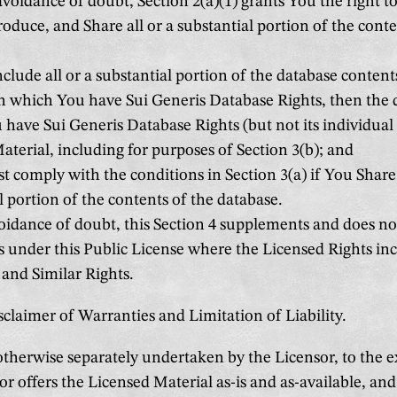
avoidance of doubt, Section 2(a)(1) grants You the right to
roduce, and Share all or a substantial portion of the conte
nclude all or a substantial portion of the database contents
n which You have Sui Generis Database Rights, then the 
have Sui Generis Database Rights (but not its individual 
terial, including for purposes of Section 3(b); and
 comply with the conditions in Section 3(a) if You Share 
l portion of the contents of the database.
oidance of doubt, this Section 4 supplements and does no
s under this Public License where the Licensed Rights in
and Similar Rights.
sclaimer of Warranties and Limitation of Liability.
therwise separately undertaken by the Licensor, to the ex
or offers the Licensed Material as-is and as-available, a