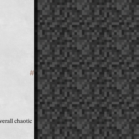
#
Section titled 'Design'
erall chaotic