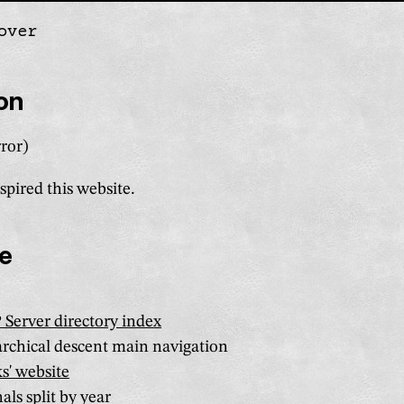
over
gation
ion
ror)
spired this website.
re
Server directory index
rchical descent main navigation
s' website
als split by year