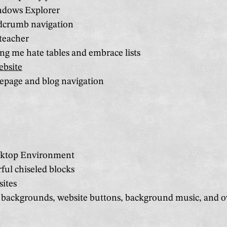
ndows Explorer
dcrumb navigation
teacher
g me hate tables and embrace lists
ebsite
page and blog navigation
top Environment
ful chiseled blocks
sites
 backgrounds, website buttons, background music, and ov