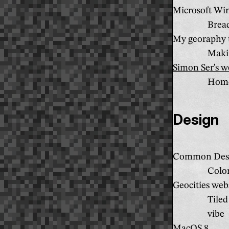
Microsoft Wi
Brea
My georaphy 
Makin
Simon Ser's w
Home
Design
Common Desk
Color
Geocities web
Tiled
vibe
MacOS 8