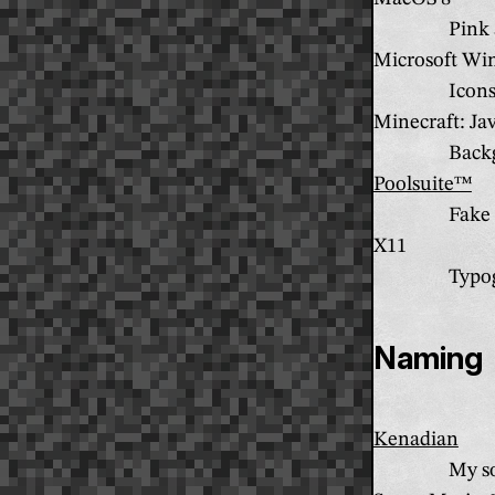
Pink 
Microsoft Wi
Icon
Minecraft: Ja
Back
Poolsuite™
Fake 
X11
Typo
Naming
Kenadian
My so