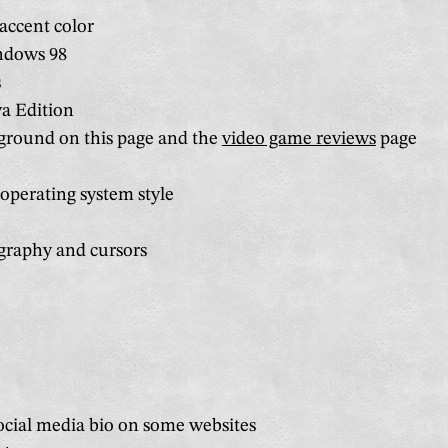
accent color
ndows 98
s
va Edition
ground on this page and the
video game reviews
page
operating system style
graphy and cursors
cial media bio on some websites