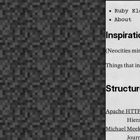
Ruby Kl
Skip the navi
About
Inspirat
(Neocities mir
Things that in
Structu
Apache HTTP 
Hiera
Michael Meek
Journ