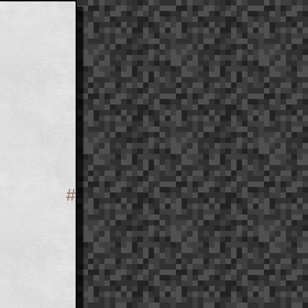
#
Section titled 'Structure'