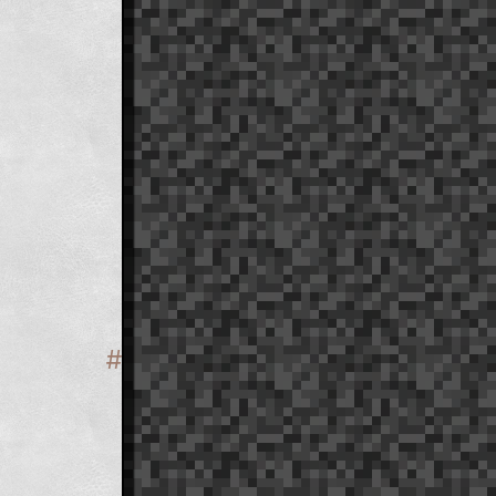
#
Section titled 'Naming'