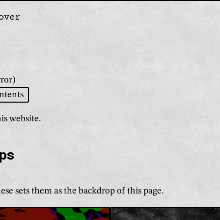
over
gation
ror)
ntents
is website.
ps
ese sets them as the backdrop of this page
.